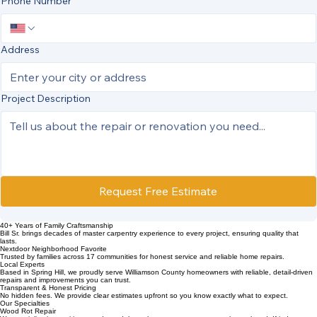
Phone Number
Address
Project Description
Request Free Estimate
40+ Years of Family Craftsmanship
Bill Sr. brings decades of master carpentry experience to every project, ensuring quality that
lasts.
Nextdoor Neighborhood Favorite
Trusted by families across 17 communities for honest service and reliable home repairs.
Local Experts
Based in Spring Hill, we proudly serve Williamson County homeowners with reliable, detail‑driven
repairs and improvements you can trust.
Transparent & Honest Pricing
No hidden fees. We provide clear estimates upfront so you know exactly what to expect.
Our Specialties
Wood Rot Repair