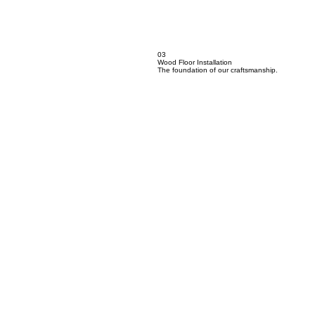
03
Wood Floor Installation
The foundation of our craftsmanship.