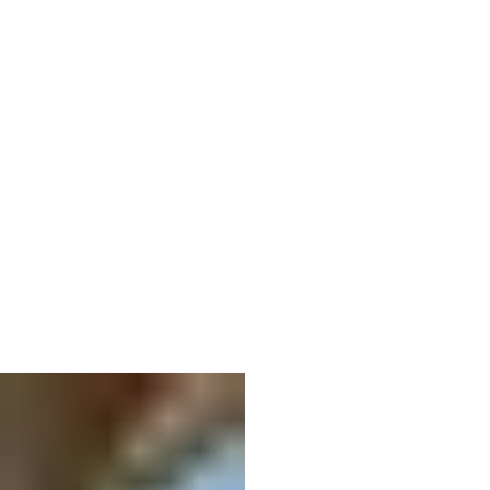
06
Column wood damage repair
Restoring health to rotted wood.