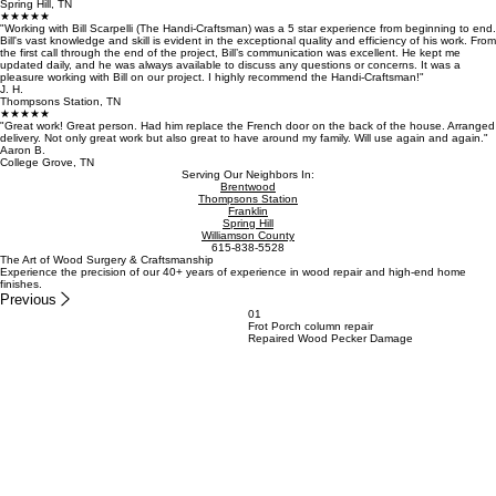
Spring Hill, TN
★★★★★
"Working with Bill Scarpelli (The Handi-Craftsman) was a 5 star experience from beginning to end.
Bill's vast knowledge and skill is evident in the exceptional quality and efficiency of his work. From
the first call through the end of the project, Bill’s communication was excellent. He kept me
updated daily, and he was always available to discuss any questions or concerns. It was a
pleasure working with Bill on our project. I highly recommend the Handi-Craftsman!"
J. H.
Thompsons Station, TN
★★★★★
"Great work! Great person. Had him replace the French door on the back of the house. Arranged
delivery. Not only great work but also great to have around my family. Will use again and again."
Aaron B.
College Grove, TN
Serving Our Neighbors In:
Brentwood
Thompsons Station
Franklin
Spring Hill
Williamson County
615-838-5528
The Art of Wood Surgery & Craftsmanship
Experience the precision of our 40+ years of experience in wood repair and high-end home
finishes.
Previous
01
Frot Porch column repair
Repaired Wood Pecker Damage