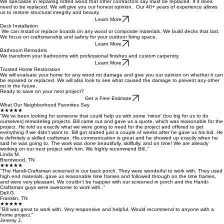
We specialize in repairing rotted wood that other contractors say must be replaced. If it does
need to be replaced. We will give you our honest opinion. Our 40+ years of experience allows
us to restore structural integrity and beauty.
Learn More
Deck Installation
We can install or replace boards on any wood or composite materials. We build decks that last.
We focus on craftsmanship and safety for your outdoor living space.
Learn More
Bathroom Remodels
We transform your bathrooms with professional finishes and custom carpentry.
Learn More
Trusted Home Restoration
We will evaluate your home for any wood rot damage and give you our opinion on whether it can
be repaired or replaced. We will also look to see what caused the damage to prevent any other
rot in the future.
Ready to save on your next project?
Get a Free Estimate
What Our Neighborhood Favorites Say
★★★★★
"We’ve been looking for someone that could help us with some ‘minor’ (too big for us to do
ourselves) remodeling projects. Bill came out and gave us a quote, which was reasonable for the
project. He told us exactly what we were going to need for the project and offered to get
everything if we didn’t want to. Bill got started just a couple of weeks after he gave us his bid. He
is definitely a skilled craftsman. His communication is great and he showed up exactly when he
said he was going to. The work was done beautifully, skillfully, and on time! We are already
working on our next project with him. We highly recommend Bill.."
Linda M.
Brentwood, TN
★★★★★
"The Handi-Craftsman screened in our back porch. They were wonderful to work with. They used
high end materials, gave us reasonable time frames and followed through on the time frames,
and were very pleasant. We couldn't be happier with our screened in porch and the Handi-
Craftsman guys were awesome to work with.."
Dell G.
Franklin, TN
★★★★★
"Bill was great to work with. Very responsive and helpful. Would recommend to anyone with a
home project."
Jeremy J.