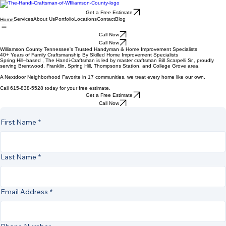
Get a Free Estimate
Services
About Us
Portfolio
Locations
Contact
Blog
Home
Call Now
Call Now
Williamson County Tennessee's Trusted Handyman & Home Improvement Specialists
40+ Years of Family Craftsmanship By Skilled Home Improvement Specialists
Spring Hill–based , The Handi-Craftsman is led by master craftsman Bill Scarpelli Sr., proudly
serving Brentwood, Franklin, Spring Hill, Thompsons Station, and College Grove area.
A Nextdoor Neighborhood Favorite in 17 communities, we treat every home like our own.
Call 615-838-5528 today for your free estimate.
Get a Free Estimate
Call Now
First Name
*
Last Name
*
Email Address
*